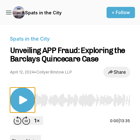
+ Follow
Spats in the City
Spats in the City
Unveiling APP Fraud: Exploring the
Barclays Quincecare Case
Share
April 12, 2024
•
Collyer Bristow LLP
Use Left/Right to seek, Home/End to jump to st
0:00
|
13:35