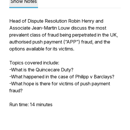
Show Notes
Head of Dispute Resolution Robin Henry and
Associate Jean-Martin Louw discuss the most
prevalent class of fraud being perpetrated in the UK,
authorised push payment (“APP”) fraud, and the
options available for its victims.
Topics covered include:
-What is the Quincecare Duty?
-What happened in the case of Philipp v Barclays?
-What hope is there for victims of push payment
fraud?
Run time: 14 minutes